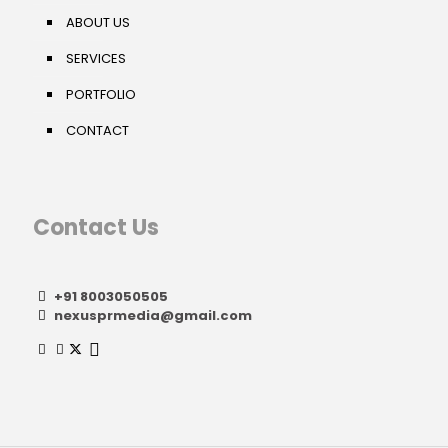
ABOUT US
SERVICES
PORTFOLIO
CONTACT
Contact Us
+91 8003050505
nexusprmedia@gmail.com