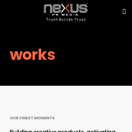
works
OUR FINEST MOMENTS