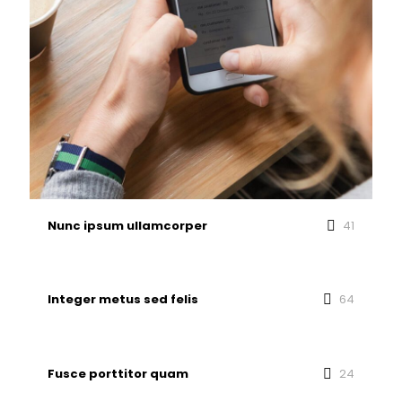
Nunc ipsum ullamcorper
41
Integer metus sed felis
64
Fusce porttitor quam
24