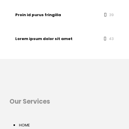
Proin id purus fringilla
39
Lorem ipsum dolor sit amet
43
Our Services
HOME