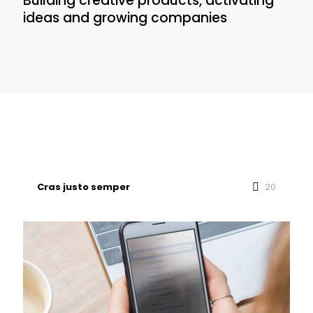
Building creative products, activating
ideas and growing companies
Cras justo semper
20